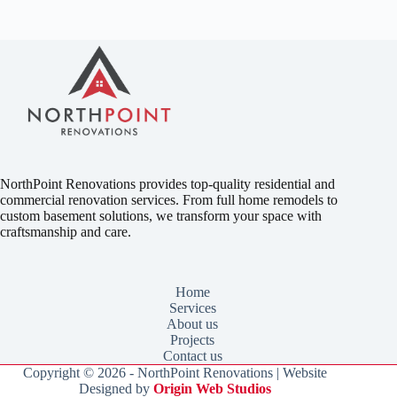
NorthPoint Renovations provides top-quality residential and
commercial renovation services. From full home remodels to
custom basement solutions, we transform your space with
craftsmanship and care.
Home
Services
About us
Projects
Contact us
Copyright © 2026 - NorthPoint Renovations | Website
Designed by
Origin Web Studios