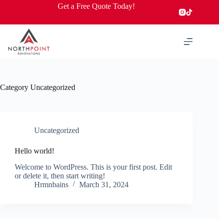
Skip
Get a Free Quote Today!
to
content
Category
Uncategorized
Uncategorized
Hello world!
Welcome to WordPress. This is your first post. Edit
or delete it, then start writing!
Hrmnbains
March 31, 2024