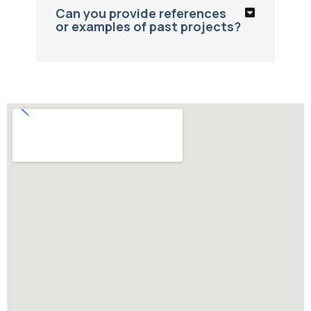
Can you provide references
or examples of past projects?