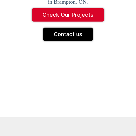
in Brampton, ON.
Check Our Projects
Contact us