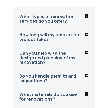
What types of renovation
services do you offer?
How long will my renovation
project take?
Can you help with the
design and planning of my
renovation?
Do you handle permits and
inspections?
What materials do you use
for renovations?