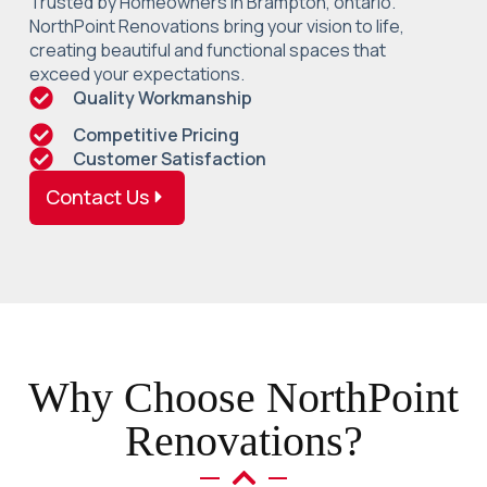
Trusted by Homeowners in Brampton, ontario.
NorthPoint Renovations bring your vision to life,
creating beautiful and functional spaces that
exceed your expectations.
Quality Workmanship
Competitive Pricing
Customer Satisfaction
Contact Us
Why Choose NorthPoint
Renovations?