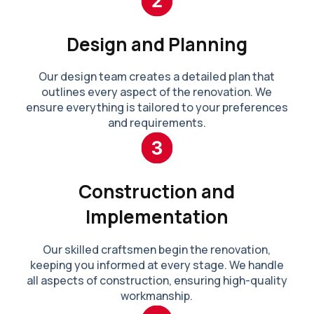
Design and Planning
Our design team creates a detailed plan that
outlines every aspect of the renovation. We
ensure everything is tailored to your preferences
and requirements.
Construction and
Implementation
Our skilled craftsmen begin the renovation,
keeping you informed at every stage. We handle
all aspects of construction, ensuring high-quality
workmanship.