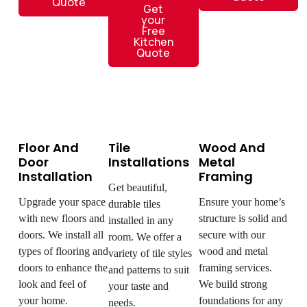
Quote
Get
your
Free
Kitchen
Quote
Floor And
Tile
Wood And
Door
Installations
Metal
Installation
Framing
Get beautiful,
Upgrade your space
Ensure your home’s
durable tiles
with new floors and
structure is solid and
installed in any
doors. We install all
secure with our
room. We offer a
types of flooring and
wood and metal
variety of tile styles
doors to enhance the
framing services.
and patterns to suit
look and feel of
We build strong
your taste and
your home.
foundations for any
needs.