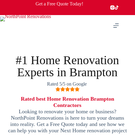
Get a Free Quote Today!
#1 Home Renovation
Experts in Brampton
Rated 5/5 on Google
Rated best Home Renovation Brampton
Contractors
Looking to renovate your home or business?
NorthPoint Renovations is here to turn your dreams
into reality. Get a Free Quote today and see how we
can help you with your Next Home renovation project