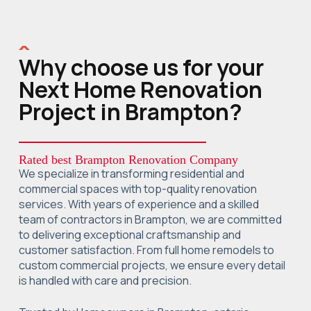
Why choose us for your
Next Home Renovation
Project in Brampton?
Rated best Brampton Renovation Company
We specialize in transforming residential and
commercial spaces with top-quality renovation
services. With years of experience and a skilled
team of contractors in Brampton, we are committed
to delivering exceptional craftsmanship and
customer satisfaction. From full home remodels to
custom commercial projects, we ensure every detail
is handled with care and precision.