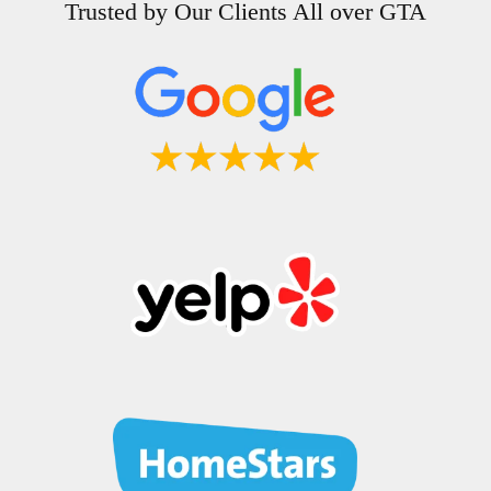
Trusted by Our Clients All over GTA