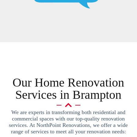
Our Home Renovation
Services in Brampton
We are experts in transforming both residential and
commercial spaces with our top-quality renovation
services. At NorthPoint Renovations, we offer a wide
range of services to meet all your renovation needs: