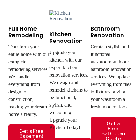
Full Home
Bathroom
Kitchen
Remodeling
Renovation
Renovation
Transform your
Create a stylish and
Upgrade your
entire home with our
functional
kitchen with our
complete
washroom with our
expert kitchen
remodeling services.
bathroom renovation
renovation services.
We handle
services. We update
We design and
everything from
everything from tiles
remodel kitchens to
design to
to fixtures, giving
be functional,
construction,
your washroom a
stylish, and
making your dream
fresh, modern look.
welcoming.
home a reality.
Upgrade your
Get a
Kitchen Today!
Free
Get a Free
Bathroom
Basement
Quote