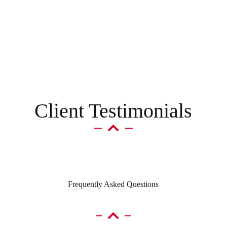
p
y
o
u
t
o
d
a
y
?
*
Client Testimonials
Frequently Asked Questions