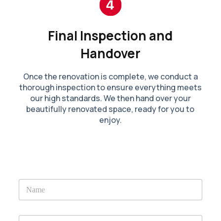
Final Inspection and
Handover
Once the renovation is complete, we conduct a
thorough inspection to ensure everything meets
our high standards. We then hand over your
beautifully renovated space, ready for you to
enjoy.
N
a
m
e
E
*