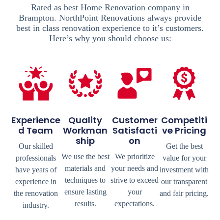
Rated as best Home Renovation company in
Brampton. NorthPoint Renovations always provide
best in class renovation experience to it’s customers.
Here’s why you should choose us:
Experience
Quality
Customer
Competiti
D Team
Workman
Satisfacti
Ve Pricing
Ship
On
Our skilled
Get the best
We use the best
We prioritize
professionals
value for your
materials and
your needs and
have years of
investment with
techniques to
strive to exceed
experience in
our transparent
ensure lasting
your
the renovation
and fair pricing.
results.
expectations.
industry.