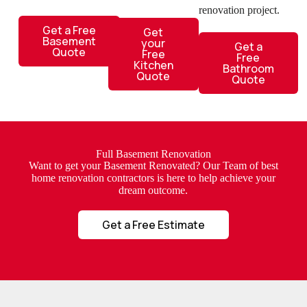
renovation project.
Get a Free
Get
Basement
your
Get a
Quote
Free
Free
Kitchen
Bathroom
Quote
Quote
Full Basement Renovation
Want to get your Basement Renovated? Our Team of best
home renovation contractors is here to help achieve your
dream outcome.
Get a Free Estimate