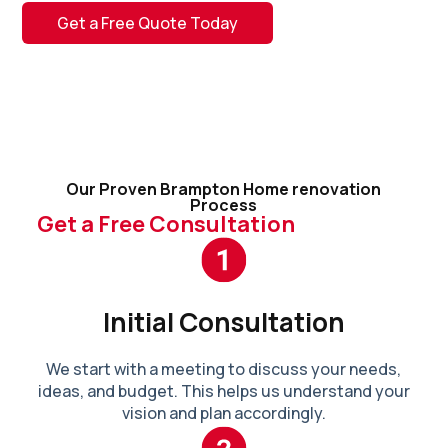
Get a Free Quote Today
Our Proven Brampton Home renovation
Process
Get a Free Consultation
Initial Consultation
We start with a meeting to discuss your needs,
ideas, and budget. This helps us understand your
vision and plan accordingly.